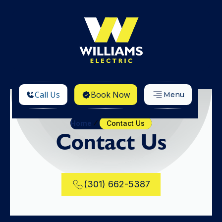
Call Us
Book Now
Menu
Home
Contact Us
Contact Us
(301) 662-5387