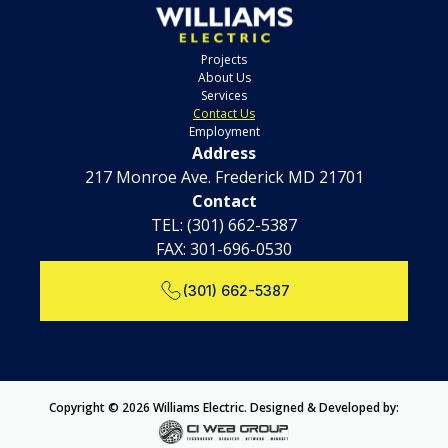
Projects
About Us
Services
Contact Us
Employment
Address
217 Monroe Ave. Frederick MD 21701
Contact
TEL:
(301) 662-5387
FAX: 301-696-0530
(301) 662-5387
Copyright © 2026 Williams Electric. Designed & Developed by: