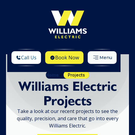
Call Us
Book Now
Menu
Home
Projects
Williams Electric
Projects
Take a look at our recent projects to see the
quality, precision, and care that go into every
Williams Electric.