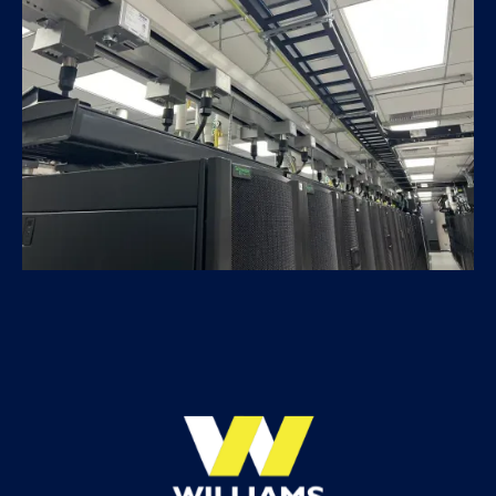
ATRF Data Center Expansion