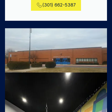
(301) 662-5387
Springfield Middle School Classroom
Modifications