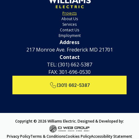
Projects
About Us
Services
Contact Us
Employment
Address
217 Monroe Ave. Frederick MD 21701
Contact
TEL:
(301) 662-5387
FAX: 301-696-0530
(301) 662-5387
Copyright © 2026 Williams Electric. Designed & Developed by:
Privacy Policy
Terms & Conditions
Cookies Policy
Accessibility Statement