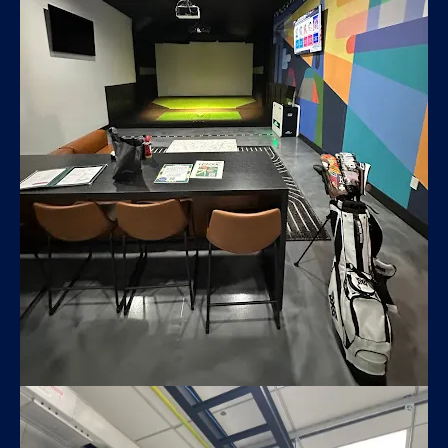
X Golf