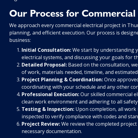
Our Process for Commercial E
We approach every commercial electrical project in Thu
planning, and efficient execution. Our process is desig
business:
Initial Consultation:
We start by understanding yo
electrical systems, and discussing your goals for th
Detailed Proposal:
Based on the consultation, we
of work, materials needed, timeline, and estimated
Project Planning & Coordination:
Once approved,
coordinating with your schedule and any other co
Professional Execution:
Our skilled commercial el
clean work environment and adhering to all safety
Testing & Inspection:
Upon completion, all work 
inspected to verify compliance with codes and stan
Project Review:
We review the completed project 
necessary documentation.