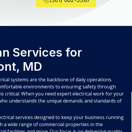
(301) 662-5387
n Services for
ont, MD
rical systems are the backbone of daily operations.
mfortable environments to ensuring safety through
 is critical. When you need expert electrical work for your
 who understands the unique demands and standards of
ectrical services designed to keep your business running
th a wide range of commercial properties in the
al facilities and more. Our focus is on delivering quality