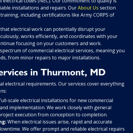
l electrical codes (NEC). Our commitment to quality is
iable installations and repairs. Our
About Us
section
 training, including certifications like Army CORPS of
at electrical work can potentially disrupt your
ulously, works efficiently, and coordinates with your
ontinue focusing on your customers and work.
 spectrum of commercial electrical services, meaning you
eds, from minor repairs to major installations.
ervices in Thurmont, MD
al electrical requirements. Our services cover everything
ns:
ll-scale electrical installations for new commercial
 and implementation. We work closely with general
roject execution from conception to completion.
ng:
When electrical issues arise, rapid and accurate
owntime. We offer prompt and reliable electrical repairs