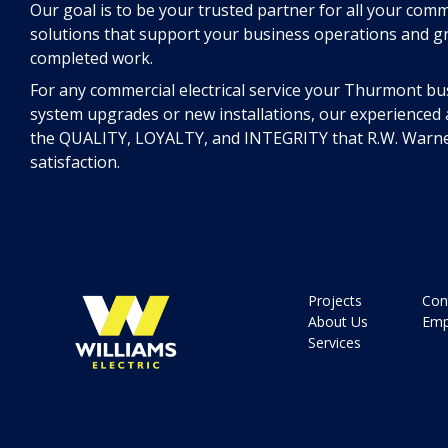
Our goal is to be your trusted partner for all your comm
solutions that support your business operations and g
completed work.
For any commercial electrical service your Thurmont bu
system upgrades or new installations, our experienced a
the QUALITY, LOYALTY, and INTEGRITY that R.W. Warne
satisfaction.
Projects
Con
About Us
Emp
Services