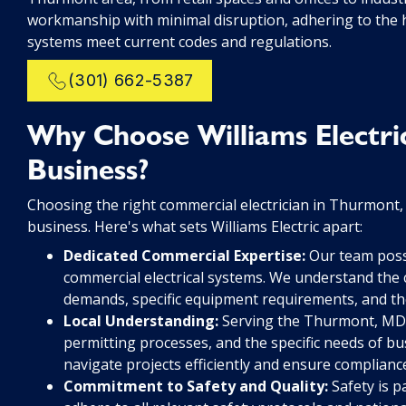
workmanship with minimal disruption, adhering to the h
systems meet current codes and regulations.
(301) 662-5387
Why Choose Williams Electri
Business?
Choosing the right commercial electrician in Thurmont, M
business. Here's what sets Williams Electric apart:
Dedicated Commercial Expertise:
Our team poss
commercial electrical systems. We understand the 
demands, specific equipment requirements, and the
Local Understanding:
Serving the Thurmont, MD a
permitting processes, and the specific needs of bus
navigate projects efficiently and ensure complianc
Commitment to Safety and Quality:
Safety is p