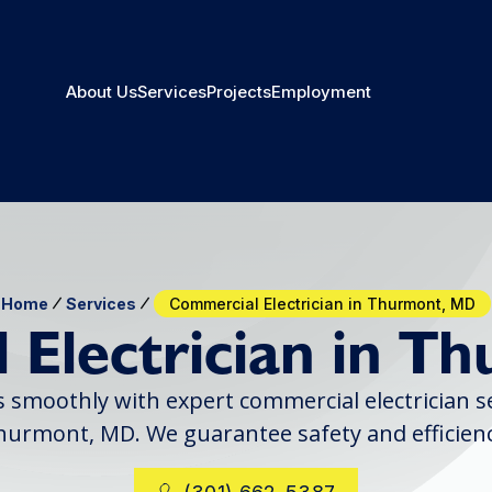
About Us
Services
Projects
Employment
Home
Services
Commercial Electrician in Thurmont, MD
 Electrician in T
smoothly with expert commercial electrician ser
hurmont, MD. We guarantee safety and efficienc