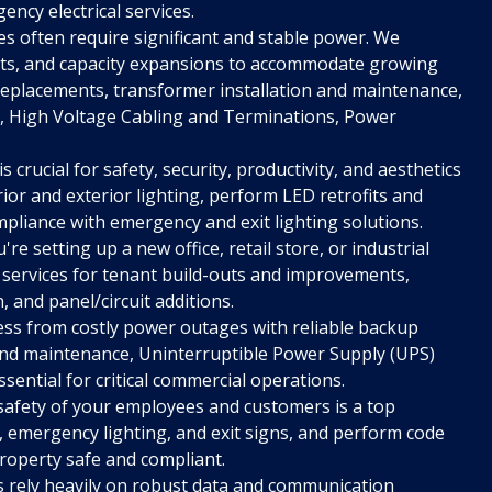
ency electrical services.
s often require significant and stable power. We
ents, and capacity expansions to accommodate growing
 replacements, transformer installation and maintenance,
 High Voltage Cabling and Terminations, Power
.
s crucial for safety, security, productivity, and aesthetics
rior and exterior lighting, perform LED retrofits and
pliance with emergency and exit lighting solutions.
e setting up a new office, retail store, or industrial
 services for tenant build-outs and improvements,
n, and panel/circuit additions.
ss from costly power outages with reliable backup
 and maintenance, Uninterruptible Power Supply (UPS)
ential for critical commercial operations.
safety of your employees and customers is a top
s, emergency lighting, and exit signs, and perform code
roperty safe and compliant.
rely heavily on robust data and communication