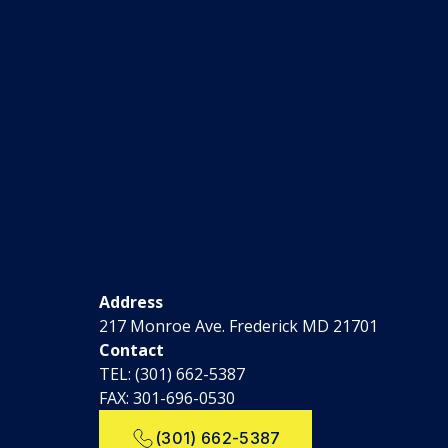
Address
217 Monroe Ave. Frederick MD 21701
Contact
TEL:
(301) 662-5387
FAX: 301-696-0530
(301) 662-5387