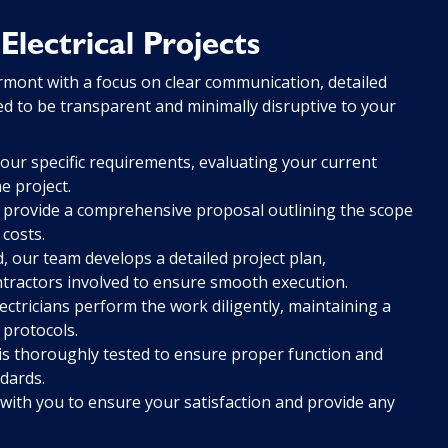
lectrical Projects
rmont with a focus on clear communication, detailed
ned to be transparent and minimally disruptive to your
ur specific requirements, evaluating your current
e project.
 provide a comprehensive proposal outlining the scope
 costs.
 our team develops a detailed project plan,
ntractors involved to ensure smooth execution.
ectricians perform the work diligently, maintaining a
 protocols.
is thoroughly tested to ensure proper function and
dards.
with you to ensure your satisfaction and provide any