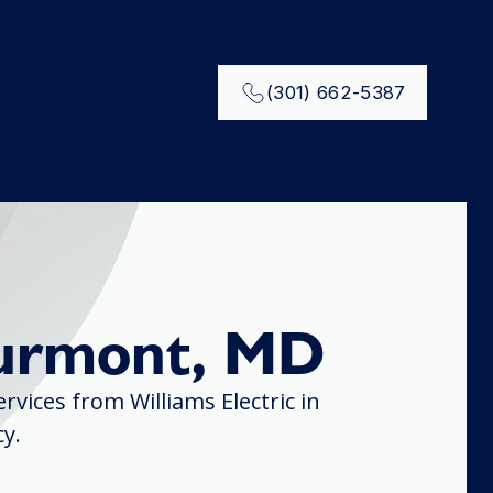
(301) 662-5387
hurmont, MD
vices from Williams Electric in
y.