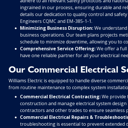
adhere to all relevant safety protocols and nationa
ingrained in our process, ensuring durable and rel
details our dedication to quality control and safety
Engineers CQMC and EM-385-1-1.
Minimizing Business Disruption:
We understand th
business operations. Our team plans projects metic
schedule to minimize downtime, allowing you to c
Comprehensive Service Offering:
We offer a full
have one reliable partner for all your electrical ne
Our Commercial Electrical S
Williams Electric is equipped to handle diverse commerci
from routine maintenance to complex system installatio
Commercial Electrical Contracting:
We provide fu
construction and manage electrical system design
contractors and other trades to ensure seamless p
Commercial Electrical Repairs & Troubleshooti
troubleshooting is essential to prevent extended d