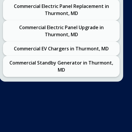
Commercial Electric Panel Replacement in
Thurmont, MD
Commercial Electric Panel Upgrade in
Thurmont, MD
Commercial EV Chargers in Thurmont, MD
Commercial Standby Generator in Thurmont,
MD