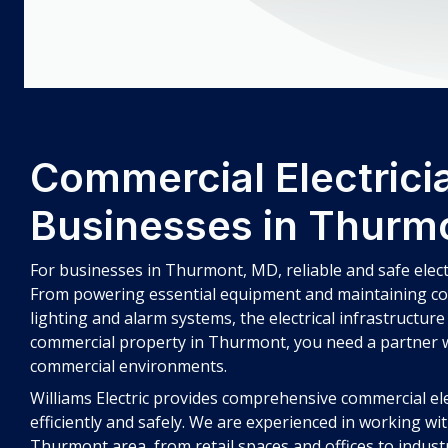
Commercial Electricia
Businesses in Thurm
For businesses in Thurmont, MD, reliable and safe elect
From powering essential equipment and maintaining co
lighting and alarm systems, the electrical infrastructure
commercial property in Thurmont, you need a partner
commercial environments.
Williams Electric provides comprehensive commercial el
efficiently and safely. We are experienced in working wi
Thurmont area, from retail spaces and offices to industri