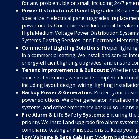
for any problem, big or small, including 24/7 emerg
Power Distribution & Panel Upgrades:
Businesse
specialize in electrical panel upgrades, replacem
power needs. Our services include circuit breaker
High/Medium Voltage Power Distribution Systems,
Systems Testing Services, and Electronic Metering
Commercial Lighting Solutions:
Proper lighting i
in a commercial setting. We install and service inte
energy-efficient lighting upgrades, and ensure com
Tenant Improvements & Buildouts:
Whether you'r
space in Thurmont, we provide complete electrical
including layout design, wiring, lighting installatio
Backup Power & Generators:
Protect your busine
power solutions. We offer generator installation
systems, and other emergency backup solutions ess
Fire Alarm & Life Safety Systems:
Ensuring the 
priority. We install and upgrade fire alarm system
compliance testing and inspections to keep your p
Low Voltage & Data Cabling:
Modern businesses 