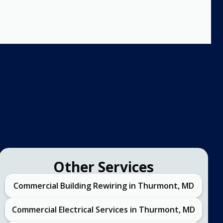
Other Services
Commercial Building Rewiring in Thurmont, MD
Commercial Electrical Services in Thurmont, MD