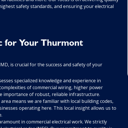
ighest safety standards, and ensuring your electrical
c for Your Thurmont
D, is crucial for the success and safety of your
esses specialized knowledge and experience in
complexities of commercial wiring, higher power
 importance of robust, reliable infrastructure.
rea means we are familiar with local building codes,
inesses operating here. This local insight allows us to
e.
aramount in commercial electrical work. We strictly