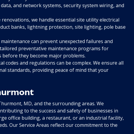
 data, and network systems, security system wiring, and
enovations, we handle essential site utility electrical
ct banks, lightning protection, site lighting, pole base
 maintenance can prevent unexpected failures and
er tailored preventative maintenance programs for
ues before they become major problems.
cal codes and regulations can be complex. We ensure all
nal standards, providing peace of mind that your
Thurmont
 Thurmont, MD, and the surrounding areas. We
tributing to the success and safety of businesses in
office building, a restaurant, or an industrial facility,
eeds. Our Service Areas reflect our commitment to the