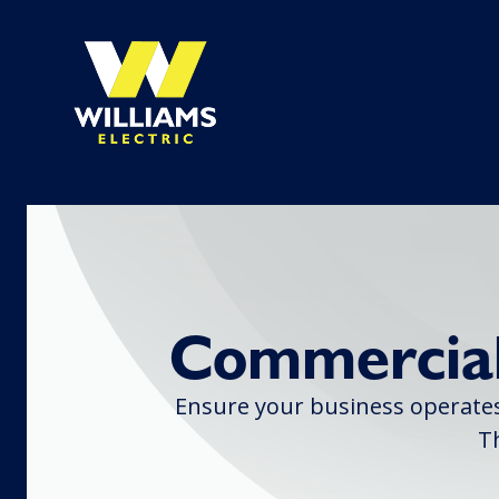
Commercial
Ensure your business operates 
T