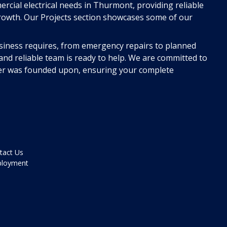
ercial electrical needs in Thurmont, providing reliable
rowth. Our Projects section showcases some of our
siness requires, from emergency repairs to planned
nd reliable team is ready to help. We are committed to
r was founded upon, ensuring your complete
tact Us
loyment