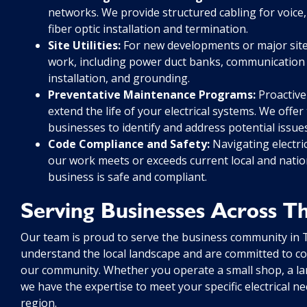
networks. We provide structured cabling for voice,
fiber optic installation and termination.
Site Utilities:
For new developments or major site r
work, including power duct banks, communication du
installation, and grounding.
Preventative Maintenance Programs:
Proactive
extend the life of your electrical systems. We off
businesses to identify and address potential iss
Code Compliance and Safety:
Navigating electri
our work meets or exceeds current local and natio
business is safe and compliant.
Serving Businesses Across 
Our team is proud to serve the business community in
understand the local landscape and are committed to con
our community. Whether you operate a small shop, a large 
we have the expertise to meet your specific electrical n
region.