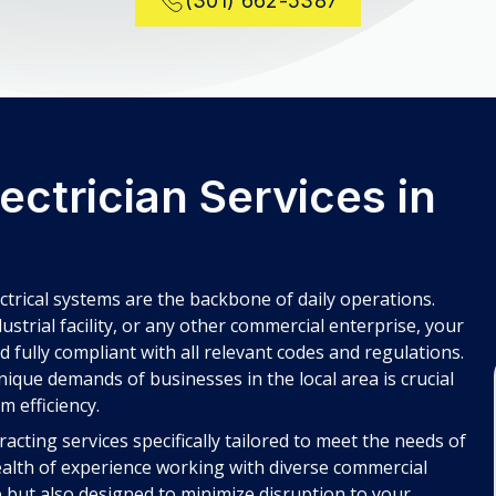
(301) 662-5387
ctrician Services in
ectrical systems are the backbone of daily operations.
dustrial facility, or any other commercial enterprise, your
nd fully compliant with all relevant codes and regulations.
ique demands of businesses in the local area is crucial
m efficiency.
cting services specifically tailored to meet the needs of
alth of experience working with diverse commercial
ve but also designed to minimize disruption to your