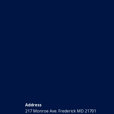
Address
217 Monroe Ave. Frederick MD 21701