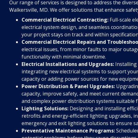
Our range of services is designed to address the diverse
Walkersville, MD. We offer solutions that enhance safet
Commercial Electrical Contracting:
Full-scale el
electrical system design, and seamless coordinati
your project stays on track and within specification
Commercial Electrical Repairs and Troubleshoo
electrical issues, from minor faults to major out
functionality with minimal downtime.
Electrical Installations and Upgrades:
Installing
integrating new electrical systems to support you
capacity or adding power sources for new equipme
Power Distribution & Panel Upgrades:
Upgrading
capacity, improve safety, and meet current demand
and complex power distribution systems suitable f
Lighting Solutions:
Designing and installing effic
retrofits and energy-efficient lighting upgrades, int
emergency and exit lighting solutions to ensure s
Preventative Maintenance Programs:
Scheduled
potential problems before they cause disruptions, 