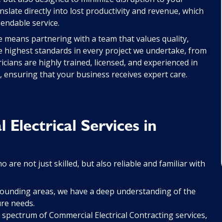
nslate directly into lost productivity and revenue, which
pendable service.
le means partnering with a team that values quality,
e highest standards in every project we undertake, from
icians are highly trained, licensed, and experienced in
s, ensuring that your business receives expert care.
lectrical Services in
 are not just skilled, but also reliable and familiar with
rounding areas, we have a deep understanding of the
ure needs.
 spectrum of Commercial Electrical Contracting services,