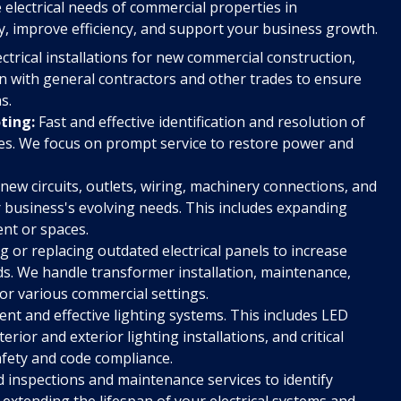
 electrical needs of commercial properties in
y, improve efficiency, and support your business growth.
ectrical installations for new commercial construction,
on with general contractors and other trades to ensure
s.
ting:
Fast and effective identification and resolution of
ages. We focus on prompt service to restore power and
 new circuits, outlets, wiring, machinery connections, and
r business's evolving needs. This includes expanding
nt or spaces.
 or replacing outdated electrical panels to increase
s. We handle transformer installation, maintenance,
or various commercial settings.
ient and effective lighting systems. This includes LED
erior and exterior lighting installations, and critical
afety and code compliance.
 inspections and maintenance services to identify
extending the lifespan of your electrical systems and