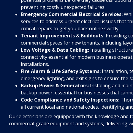
preventing costly unexpected failures.
Emergency Commercial Electrical Services:
Whil
services to address urgent electrical issues that t
critical repairs to get you back online swiftly.
Tenant Improvements & Buildouts:
Providing co
commercial spaces for new tenants, including layou
Low Voltage & Data Cabling:
Installing structur
connectivity essential for modern business operati
installations.
Fire Alarm & Life Safety Systems:
Installation, t
emergency lighting, and exit signs to ensure the s
Backup Power & Generators:
Installing and main
backup power, essential for businesses that cann
Code Compliance and Safety Inspections:
Thoro
all current local and national codes, identifying an
Our electricians are equipped with the knowledge and to
commercial-grade equipment and systems, delivering wor