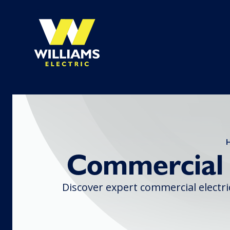
Commercial E
Discover expert commercial electric