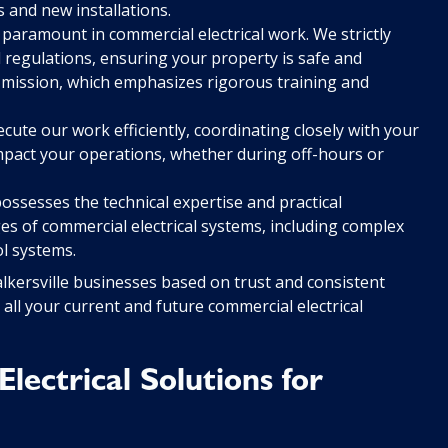
and new installations.
 paramount in commercial electrical work. We strictly
nd regulations, ensuring your property is safe and
y mission, which emphasizes rigorous training and
ute our work efficiently, coordinating closely with your
impact your operations, whether during off-hours or
ssesses the technical expertise and practical
ges of commercial electrical systems, including complex
ol systems.
alkersville businesses based on trust and consistent
 all your current and future commercial electrical
ectrical Solutions for