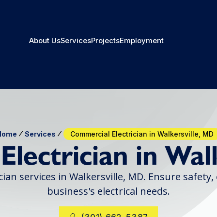
About Us
Services
Projects
Employment
Home
Services
Commercial Electrician in Walkersville, MD
lectrician in Wal
ian services in Walkersville, MD. Ensure safety,
business's electrical needs.