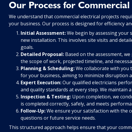
Our Process for Commercial C
We understand that commercial electrical projects requ
your business. Our process is designed for efficiency a
Initial Assessment:
We begin by assessing your spe
new installation. This involves site visits and det
goals.
Detailed Proposal:
Based on the assessment, we p
the scope of work, projected timeline, and necessa
Planning & Scheduling:
We collaborate with you t
for your business, aiming to minimize disruption a
Expert Execution:
Our qualified electricians perf
and quality standards at every step. We maintain 
Inspection & Testing:
Upon completion, we conduc
is completed correctly, safely, and meets performa
Follow-Up:
We ensure your satisfaction with the c
questions or future service needs.
This structured approach helps ensure that your commerc