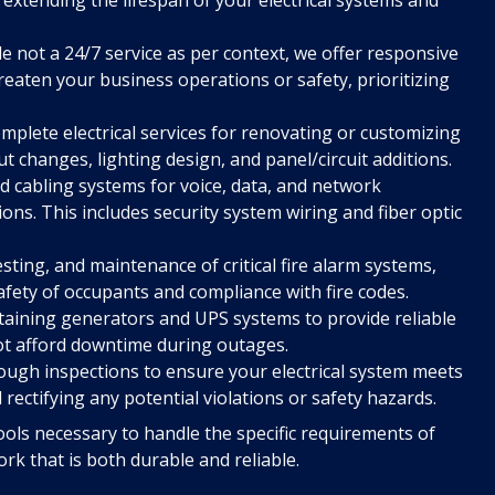
e not a 24/7 service as per context, we offer responsive
hreaten your business operations or safety, prioritizing
mplete electrical services for renovating or customizing
t changes, lighting design, and panel/circuit additions.
ed cabling systems for voice, data, and network
ons. This includes security system wiring and fiber optic
esting, and maintenance of critical fire alarm systems,
afety of occupants and compliance with fire codes.
taining generators and UPS systems to provide reliable
ot afford downtime during outages.
ugh inspections to ensure your electrical system meets
d rectifying any potential violations or safety hazards.
ols necessary to handle the specific requirements of
k that is both durable and reliable.