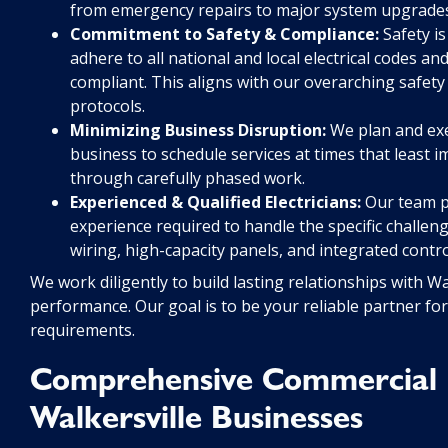
from emergency repairs to major system upgrades 
Commitment to Safety & Compliance:
Safety is
adhere to all national and local electrical codes a
compliant. This aligns with our overarching safet
protocols.
Minimizing Business Disruption:
We plan and exec
business to schedule services at times that least 
through carefully phased work.
Experienced & Qualified Electricians:
Our team po
experience required to handle the specific challen
wiring, high-capacity panels, and integrated contr
We work diligently to build lasting relationships with W
performance. Our goal is to be your reliable partner for
requirements.
Comprehensive Commercial El
Walkersville Businesses