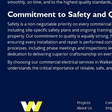
smoothly, on time, and to the highest quality standards,
Commitment to Safety and Q
Safety is a non-negotiable priority on every commercial
including site-specific safety plans and ongoing traini
property. Our commitment to quality is equally strong, f
ensuring every installation and repair is performed corre
processes, including phase meetings and inspections led
dedication to delivering superior craftsmanship on every
By choosing our commercial electrical services in Walke
understands the critical importance of reliable, safe, an
Projects
Con
About Us
Emp