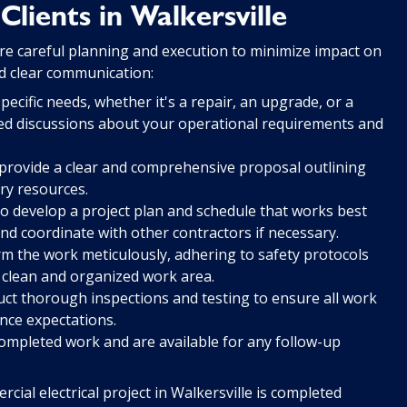
lients in Walkersville
ire careful planning and execution to minimize impact on
nd clear communication:
cific needs, whether it's a repair, an upgrade, or a
ailed discussions about your operational requirements and
rovide a clear and comprehensive proposal outlining
ry resources.
o develop a project plan and schedule that works best
nd coordinate with other contractors if necessary.
orm the work meticulously, adhering to safety protocols
a clean and organized work area.
t thorough inspections and testing to ensure all work
nce expectations.
ompleted work and are available for any follow-up
ial electrical project in Walkersville is completed