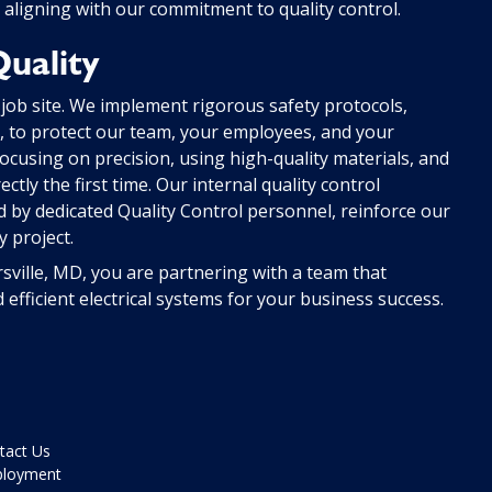
 aligning with our commitment to quality control.
uality
 job site. We implement rigorous safety protocols,
ng, to protect our team, your employees, and your
ocusing on precision, using high-quality materials, and
ctly the first time. Our internal quality control
 by dedicated Quality Control personnel, reinforce our
 project.
rsville, MD, you are partnering with a team that
d efficient electrical systems for your business success.
tact Us
loyment