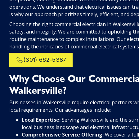
operations. We understand that electrical issues can tra
is why our approach prioritizes timely, efficient, and de
Choosing the right commercial electrician in Walkersvil
safety, and integrity. We are committed to upholding th
routine maintenance to complex installations. Our electr
handling the intricacies of commercial electrical system
(301) 662-5387
Why Choose Our Commercial E
Walkersville?
Businesses in Walkersville require electrical partners who
local requirements. Our advantages include:
Local Expertise:
Serving Walkersville and the sur
local business landscape and electrical infrastruct
Comprehensive Service Offering:
We cover a full