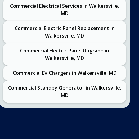
Commercial Electrical Services in Walkersville,
MD
Commercial Electric Panel Replacement in
Walkersville, MD
Commercial Electric Panel Upgrade in
Walkersville, MD
Commercial EV Chargers in Walkersville, MD
Commercial Standby Generator in Walkersville,
MD