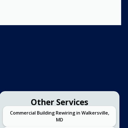
Other Services
Commercial Building Rewiring in Walkersville,
MD