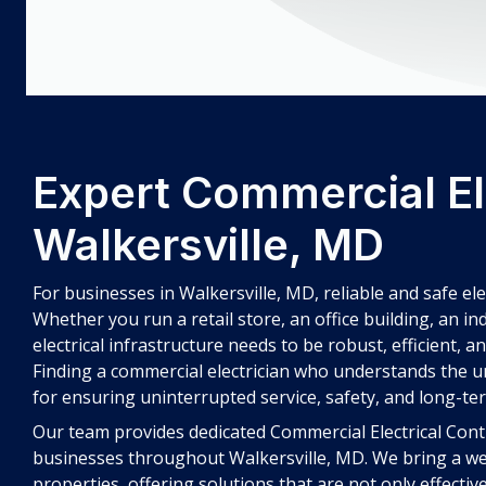
Expert Commercial Ele
Walkersville, MD
For businesses in Walkersville, MD, reliable and safe el
Whether you run a retail store, an office building, an in
electrical infrastructure needs to be robust, efficient, a
Finding a commercial electrician who understands the un
for ensuring uninterrupted service, safety, and long-ter
Our team provides dedicated Commercial Electrical Contra
businesses throughout Walkersville, MD. We bring a we
properties, offering solutions that are not only effecti