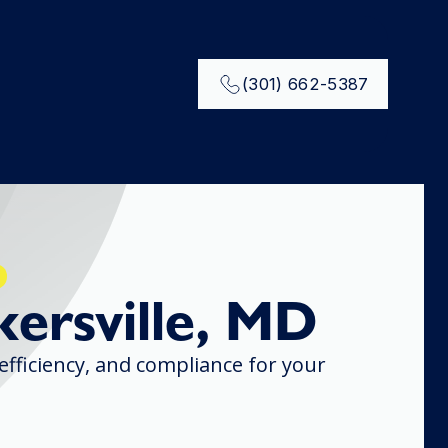
(301) 662-5387
kersville, MD
 efficiency, and compliance for your