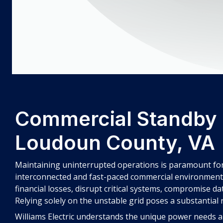
Commercial Standby 
Loudoun County, VA
Maintaining uninterrupted operations is paramount for
interconnected and fast-paced commercial environment, 
financial losses, disrupt critical systems, compromise da
Relying solely on the unstable grid poses a substantial r
Williams Electric understands the unique power needs a