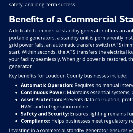
safety, and long-term success.
Benefits of a Commercial S
A dedicated commercial standby generator offers an aut
portable generators, a standby unit is permanently inst
grid power fails, an automatic transfer switch (ATS) imm
start. Within seconds, the ATS transfers the electrical l
your facility seamlessly. When grid power is restored, 
generator.
Key benefits for Loudoun County businesses include:
Automatic Operation:
Requires no manual interv
Continuous Power:
Maintains essential systems, 
Asset Protection:
Prevents data corruption, protec
HVAC and refrigeration online.
Safety and Security:
Ensures lighting remains fun
Compliance:
Helps businesses meet regulatory re
Investing in a commercial standby generator ensures yo