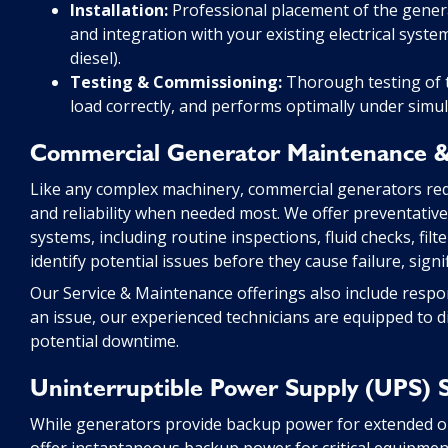
Installation:
Professional placement of the generat
and integration with your existing electrical syst
diesel).
Testing & Commissioning:
Thorough testing of th
load correctly, and performs optimally under simu
Commercial Generator Maintenance &
Like any complex machinery, commercial generators re
and reliability when needed most. We offer preventati
systems, including routine inspections, fluid checks, fil
identify potential issues before they cause failure, sign
Our Service & Maintenance offerings also include respo
an issue, our experienced technicians are equipped to d
potential downtime.
Uninterruptible Power Supply (UPS) 
While generators provide backup power for extended o
offer instantaneous backup power for critical equipmen