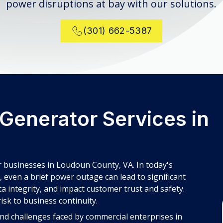
power disruptions at bay with our solutions.
(301) 662-5387
Generator Services in
 businesses in Loudoun County, VA. In today's
even a brief power outage can lead to significant
ta integrity, and impact customer trust and safety.
isk to business continuity.
nd challenges faced by commercial enterprises in