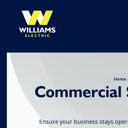
Home
Commercial 
Ensure your business stays oper