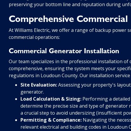
preserving your bottom line and reputation during unf
Comprehensive Commercial 
At Williams Electric, we offer a range of backup power s
commercial operations:
Commercial Generator Installation
Our team specializes in the professional installation o
comprehensive, ensuring the system meets your specific
regulations in Loudoun County. Our installation service 
Site Evaluation:
Assessing your property's layout, 
generator.
Load Calculation & Sizing:
Performing a detailed 
determine the precise size and type of generator ne
a crucial step to avoid undersizing (insufficient po
Permitting & Compliance:
Navigating the necessa
relevant electrical and building codes in Loudoun 