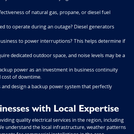
fectiveness of natural gas, propane, or diesel fuel
d to operate during an outage? Diesel generators
usiness to power interruptions? This helps determine if
ire dedicated outdoor space, and noise levels may be a
w backup power as an investment in business continuity
 cost of downtime.
s and design a backup power system that perfectly
nesses with Local Expertise
ding quality electrical services in the region, including
 understand the local infrastructure, weather patterns