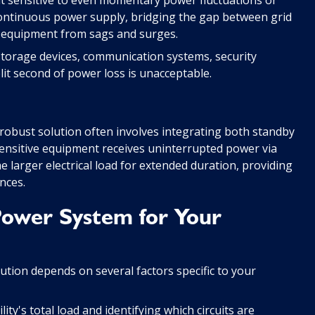
continuous power supply, bridging the gap between grid
g equipment from sags and surges.
 storage devices, communication systems, security
lit second of power loss is unacceptable.
t robust solution often involves integrating both standby
ensitive equipment receives uninterrupted power via
 larger electrical load for extended duration, providing
nces.
Power System for Your
tion depends on several factors specific to your
ity's total load and identifying which circuits are