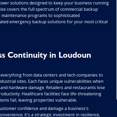
wer solutions designed to keep your business running
tise covers the full spectrum of commercial backup
ed maintenance programs to sophisticated
ated emergency backup solutions for your most critical
ss Continuity in Loudoun
 everything from data centers and tech companies to
industrial sites. Each faces unique vulnerabilities when
ss and hardware damage. Retailers and restaurants lose
oductivity. Healthcare facilities face life-threatening
tems fail, leaving properties vulnerable.
 customer confidence and damage a business's
onvenience; it's a strategic investment in resilience,