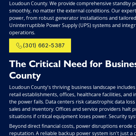
Loudoun County. We provide comprehensive standby po
smoothly, no matter the external conditions. Our exper
power, from robust generator installations and tailor
Uninterruptible Power Supply (UPS) systems and integr
operations.
(301) 662-5387
The Critical Need for Busine
County
Loudoun County's thriving business landscape includes
retail establishments, offices, healthcare facilities, and 
the power fails. Data centers risk catastrophic data lo
sales and inventory. Offices and service providers halt pr
situations if critical equipment loses power. Security sys
Beyond direct financial costs, power disruptions erode
reputation. A reliable backup power system isn't just a c