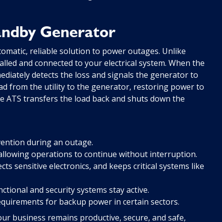
tandby Generator
omatic, reliable solution to power outages. Unlike
alled and connected to your electrical system. When the
ediately detects the loss and signals the generator to
oad from the utility to the generator, restoring power to
the ATS transfers the load back and shuts down the
ention during an outage.
allowing operations to continue without interruption.
ts sensitive electronics, and keeps critical systems like
ctional and security systems stay active.
quirements for backup power in certain sectors.
ur business remains productive, secure, and safe,