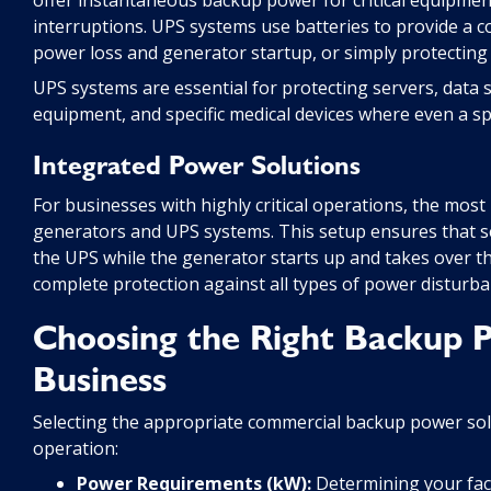
interruptions. UPS systems use batteries to provide a 
power loss and generator startup, or simply protectin
UPS systems are essential for protecting servers, data
equipment, and specific medical devices where even a sp
Integrated Power Solutions
For businesses with highly critical operations, the mos
generators and UPS systems. This setup ensures that s
the UPS while the generator starts up and takes over the
complete protection against all types of power disturba
Choosing the Right Backup 
Business
Selecting the appropriate commercial backup power solu
operation:
Power Requirements (kW):
Determining your facil