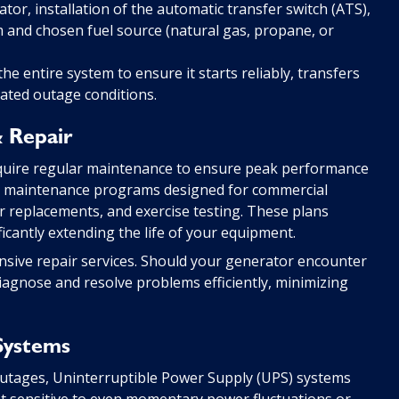
or, installation of the automatic transfer switch (ATS),
em and chosen fuel source (natural gas, propane, or
e entire system to ensure it starts reliably, transfers
lated outage conditions.
 Repair
quire regular maintenance to ensure peak performance
ve maintenance programs designed for commercial
ter replacements, and exercise testing. These plans
ificantly extending the life of your equipment.
nsive repair services. Should your generator encounter
iagnose and resolve problems efficiently, minimizing
Systems
utages, Uninterruptible Power Supply (UPS) systems
t sensitive to even momentary power fluctuations or