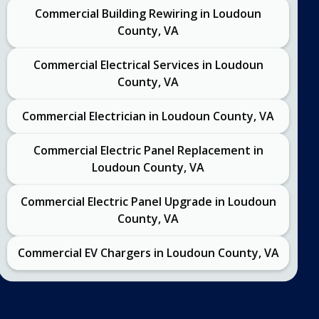
Commercial Building Rewiring in Loudoun
County, VA
Commercial Electrical Services in Loudoun
County, VA
Commercial Electrician in Loudoun County, VA
Commercial Electric Panel Replacement in
Loudoun County, VA
Commercial Electric Panel Upgrade in Loudoun
County, VA
Commercial EV Chargers in Loudoun County, VA