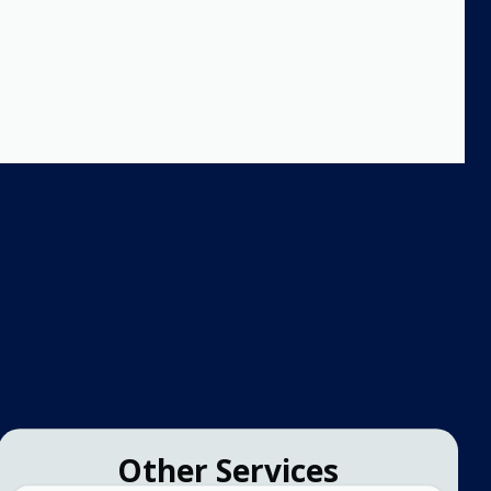
Other Services