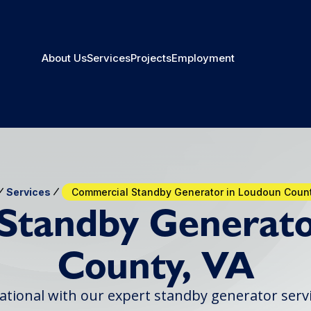
About Us
Services
Projects
Employment
Services
Commercial Standby Generator in Loudoun Count
Standby Generato
County, VA
ational with our expert standby generator serv