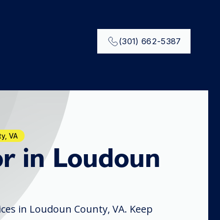
(301) 662-5387
y, VA
r in Loudoun
ices in Loudoun County, VA. Keep