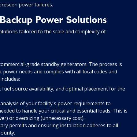
oreseen power failures.
Backup Power Solutions
olutions tailored to the scale and complexity of
f commercial-grade standby generators. The process is
 power needs and complies with all local codes and
includes:
fuel source availability, and optimal placement for the
analysis of your facility's power requirements to
eded to handle your critical and essential loads. This is
wer) or oversizing (unnecessary cost).
ry permits and ensuring installation adheres to all
County.