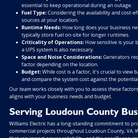
essential to keep operational during an outage.
Fuel Type:
Considering the availability and cost-ef
sources at your location.
Runtime Needs:
How long does your business nee
typically store fuel on-site for longer runtimes.
Criticality of Operations:
How sensitive is your b
a UPS system is also necessary.
Space and Noise Considerations:
Generators requ
factor depending on the location.
Budget:
While cost is a factor, it's crucial to vie
and compare the system cost against the potential
Our team works closely with you to assess these factor
aligns with your business needs and budget.
Serving Loudoun County Busi
Williams Electric has a long-standing commitment to provi
commercial projects throughout Loudoun County, VA. We